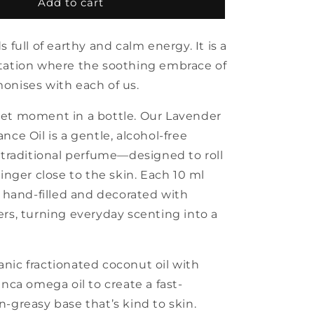
Lavender
Add to cart
organic
fragrance
s full of earthy and calm energy. It is a
oil
with
tation where the soothing embrace of
roll
onises with each of us.
et moment in a bottle. Our Lavender
nce Oil is a gentle, alcohol-free
o traditional perfume—designed to roll
linger close to the skin. Each 10 ml
s hand-filled and decorated with
ers, turning everyday scenting into a
nic fractionated coconut oil with
Inca omega oil to create a fast-
-greasy base that’s kind to skin.