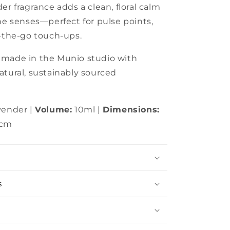
er fragrance adds a clean, floral calm
the senses—perfect for pulse points,
n-the-go touch-ups.
dmade in the Munio studio with
atural, sustainably sourced
vender |
Volume:
10ml |
Dimensions:
5cm
s