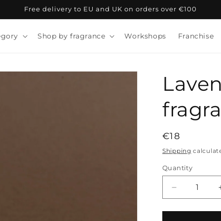
Free delivery to EU and UK on orders over €100
egory
Shop by fragrance
Workshops
Franchise
Laven
fragra
Regular
€18
price
Shipping
calculat
Quantity
Decrease
quantity
for