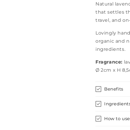
Natural lavend
that settles 
travel, and o
Lovingly han
organic and n
ingredients.
Fragrance:
la
Ø 2cm x H 8,
Benefits
Ingredient
How to use