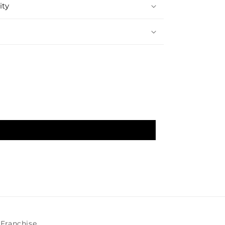
ity
Franchise