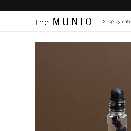
Skip to
content
Shop by cat
Skip to
product
information