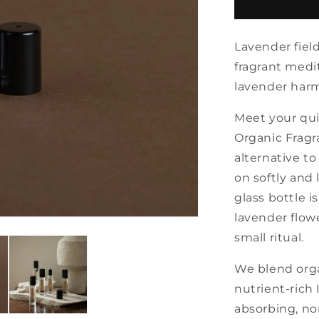
Lavender
organic
fragrance
Lavender field
oil
with
fragrant medi
roll
lavender harm
Meet your qui
Organic Fragra
alternative t
on softly and 
glass bottle i
lavender flow
small ritual.
We blend orga
nutrient-rich 
absorbing, non