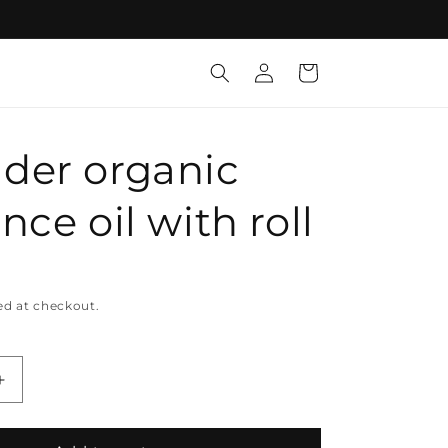
Log
Cart
in
der organic
nce oil with roll
ed at checkout.
Increase
quantity
for