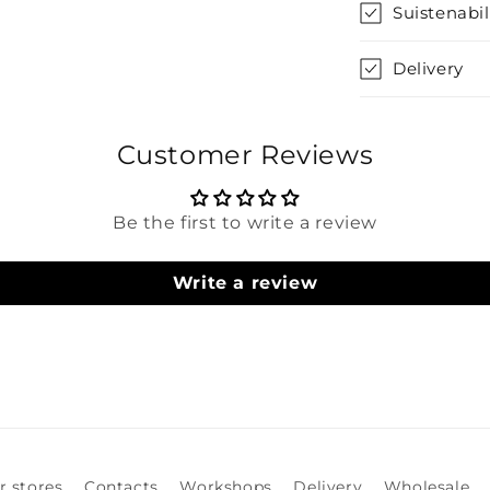
Suistenabil
Delivery
Customer Reviews
Be the first to write a review
Write a review
r stores
Contacts
Workshops
Delivery
Wholesale